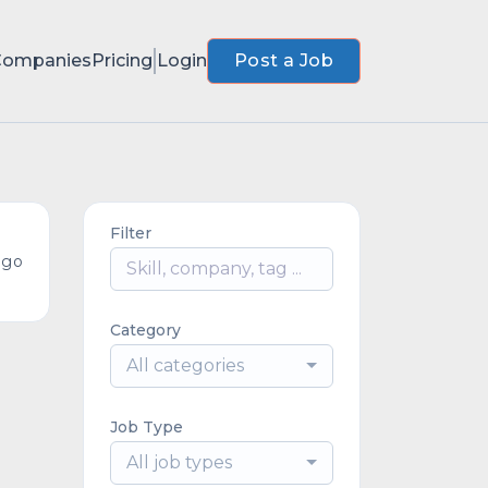
Companies
Pricing
Login
Post a Job
Filter
ago
Category
All categories
Job Type
All job types