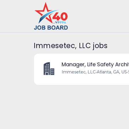
Immesetec, LLC jobs
Manager, Life Safety Archi
Immesetec, LLC
•
Atlanta, GA, US
•