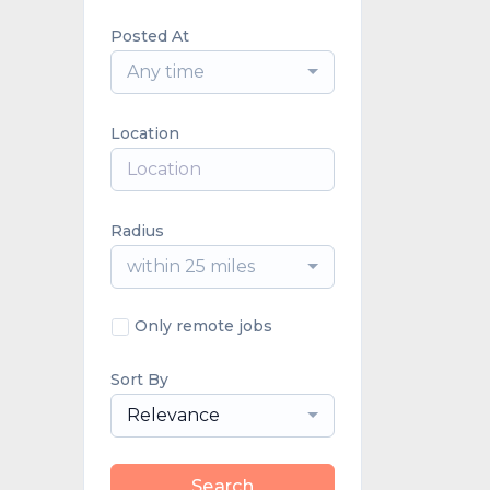
Posted At
Any time
Location
Radius
within 25 miles
Only remote jobs
Sort By
Relevance
Search