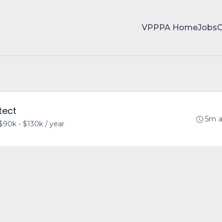
VPPPA Home
Jobs
tect
5m 
$90k - $130k / year