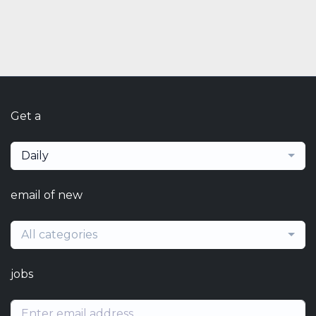
Get a
Daily
email of new
All categories
jobs