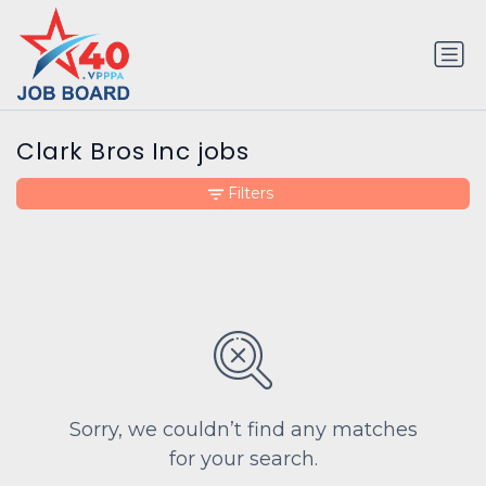
Clark Bros Inc jobs
Filters
Sorry, we couldn’t find any matches
for your search.