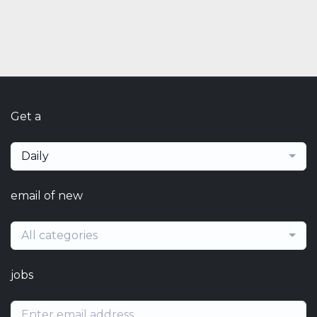
Get a
Daily
email of new
All categories
jobs