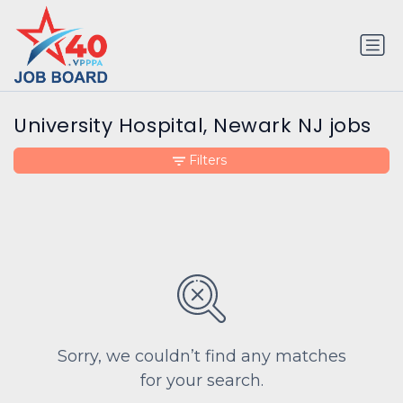
University Hospital, Newark NJ jobs
Filters
Sorry, we couldn’t find any matches
for your search.