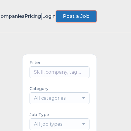
Companies
Pricing
Login
Post a Job
Filter
Category
All categories
Job Type
All job types