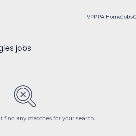
VPPPA Home
Jobs
ies jobs
’t find any matches for your search.