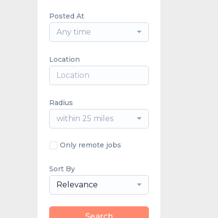
Posted At
Any time
Location
Radius
within 25 miles
Only remote jobs
Sort By
Relevance
Search