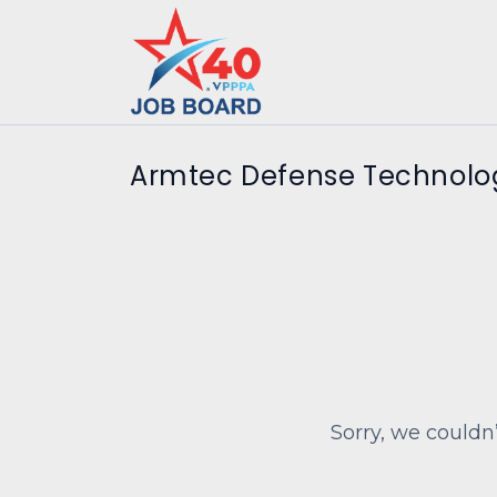
Armtec Defense Technolog
Sorry, we couldn