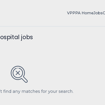
VPPPA Home
Jobs
ospital jobs
’t find any matches for your search.