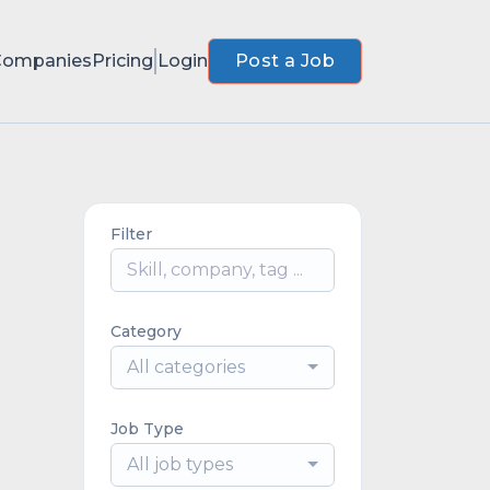
Companies
Pricing
Login
Post a Job
Filter
Category
All categories
Job Type
All job types