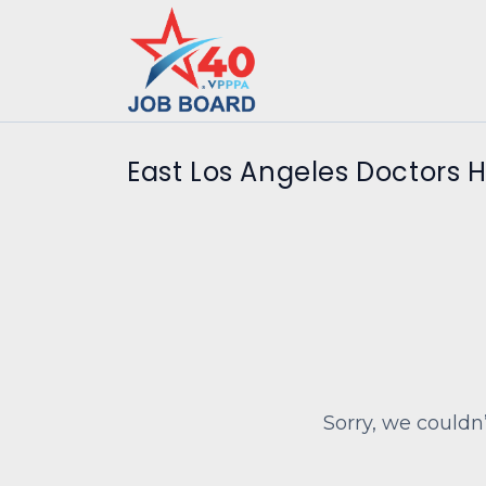
East Los Angeles Doctors H
Sorry, we couldn