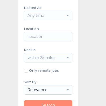
Posted At
Any time
Location
Radius
within 25 miles
Only remote jobs
Sort By
Relevance
Search