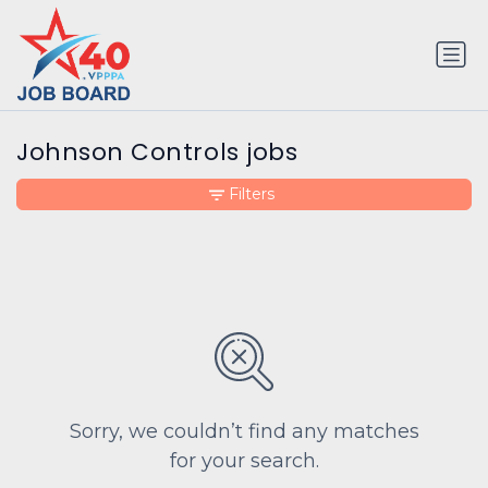
Johnson Controls jobs
Filters
Sorry, we couldn’t find any matches
for your search.