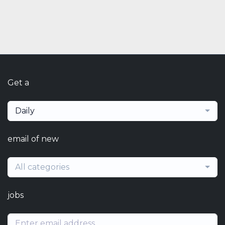
Get a
Daily
email of new
All categories
jobs