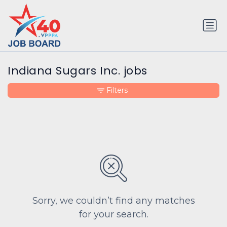
Indiana Sugars Inc. jobs
Filters
Sorry, we couldn’t find any matches
for your search.