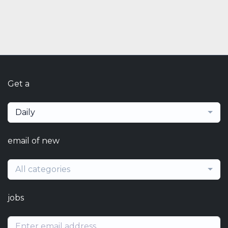
Get a
Daily
email of new
All categories
jobs