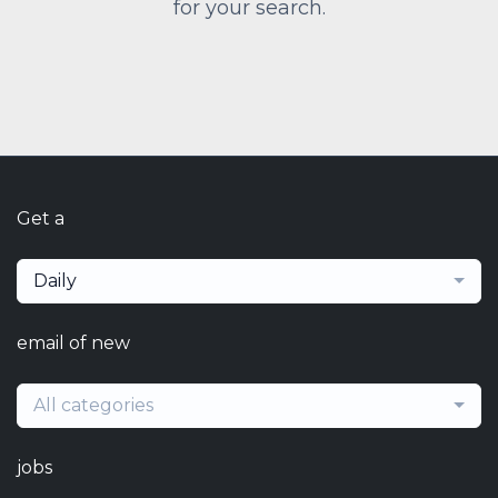
for your search.
Get a
Daily
email of new
All categories
jobs