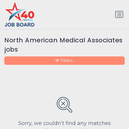
North American Medical Associates
jobs
Filters
Sorry, we couldn’t find any matches