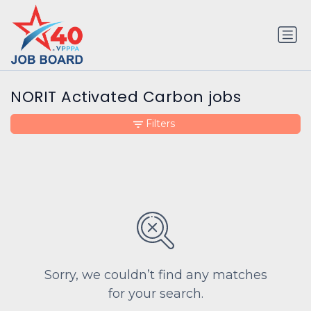
NORIT Activated Carbon jobs
Filters
Sorry, we couldn’t find any matches
for your search.