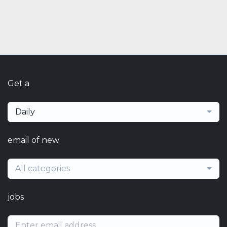
Get a
Daily
email of new
All categories
jobs