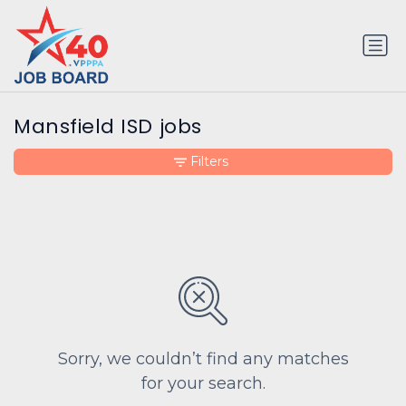
Mansfield ISD jobs
Filters
Sorry, we couldn’t find any matches
for your search.