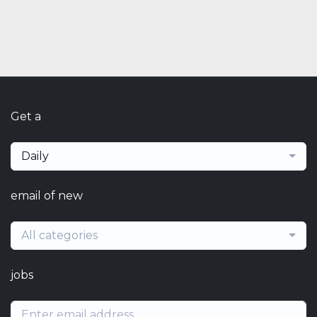
Get a
Daily
email of new
All categories
jobs