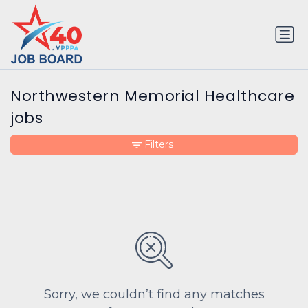
Northwestern Memorial Healthcare
jobs
Filters
Sorry, we couldn’t find any matches