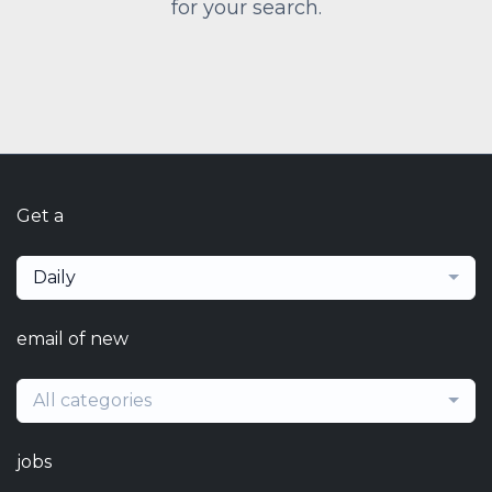
for your search.
Get a
Daily
email of new
All categories
jobs