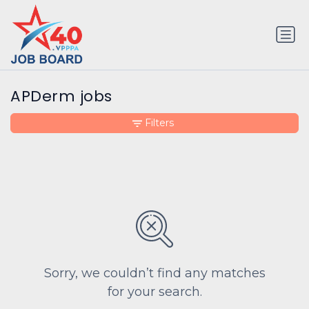
APDerm jobs
Filters
Sorry, we couldn’t find any matches
for your search.