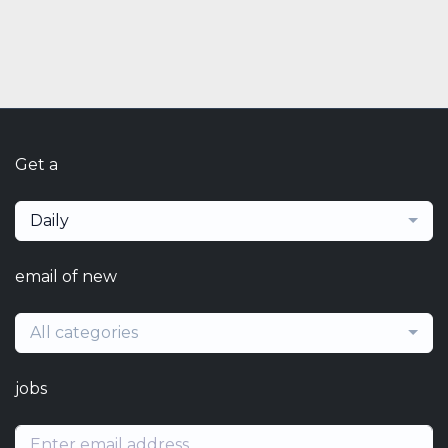
Get a
Daily
email of new
All categories
jobs