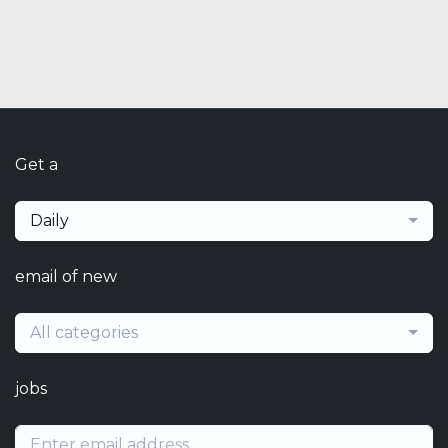
Get a
Daily
email of new
All categories
jobs