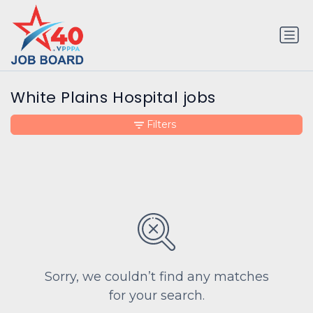
White Plains Hospital jobs
Filters
Sorry, we couldn’t find any matches
for your search.