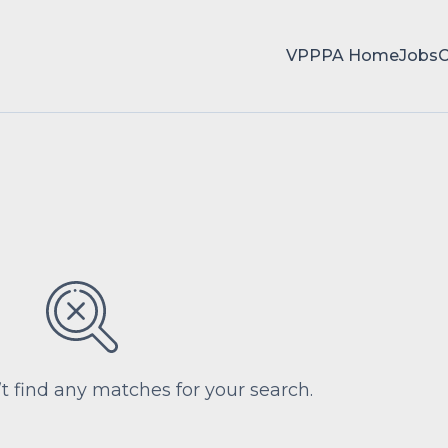
VPPPA Home
Jobs
’t find any matches for your search.