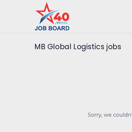
MB Global Logistics jobs
Sorry, we couldn