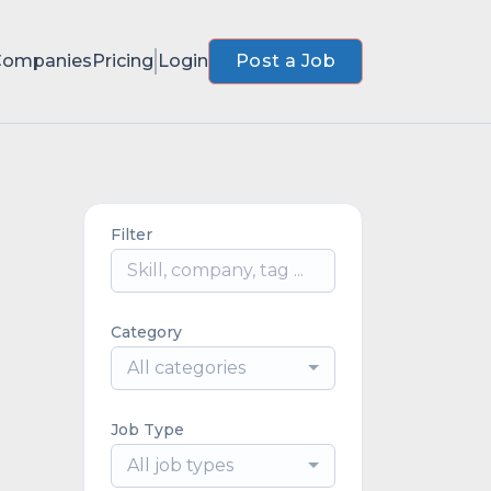
Companies
Pricing
Login
Post a Job
Filter
Category
All categories
Job Type
All job types