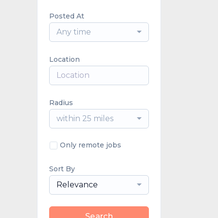
Posted At
Any time
Location
Radius
within 25 miles
Only remote jobs
Sort By
Relevance
Search