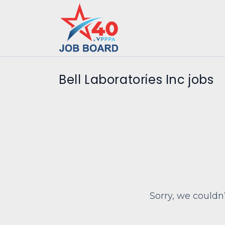
Bell Laboratories Inc jobs
Sorry, we couldn