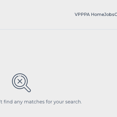
VPPPA Home
Jobs
’t find any matches for your search.