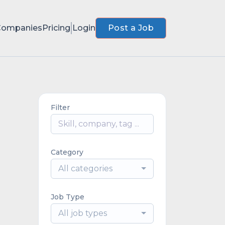
Companies
Pricing
Login
Post a Job
Filter
Category
All categories
Job Type
All job types