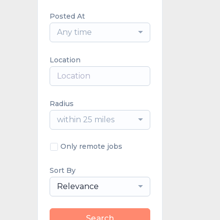
Posted At
Any time
Location
Radius
within 25 miles
Only remote jobs
Sort By
Relevance
Search