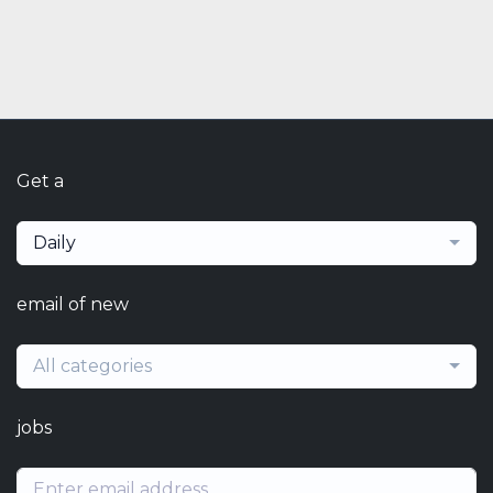
Get a
Daily
email of new
All categories
jobs