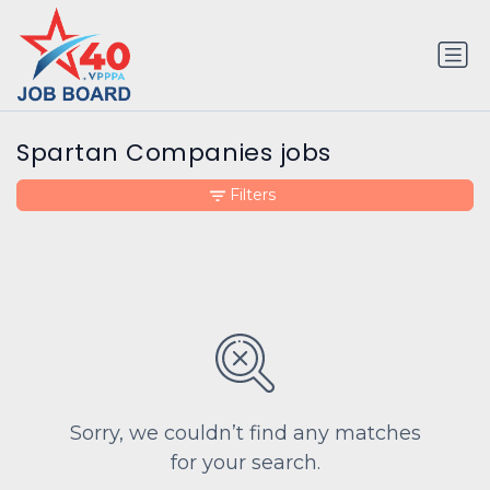
Spartan Companies jobs
Filters
Sorry, we couldn’t find any matches
for your search.