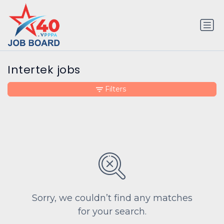
Intertek jobs
Filters
Sorry, we couldn’t find any matches
for your search.