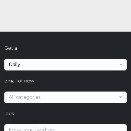
Get a
Daily
email of new
All categories
jobs