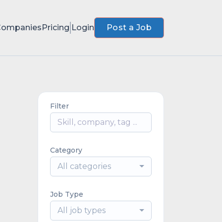
Companies
Pricing
Login
Post a Job
Filter
Category
All categories
Job Type
All job types