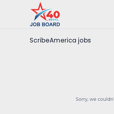
ScribeAmerica jobs
Sorry, we couldn