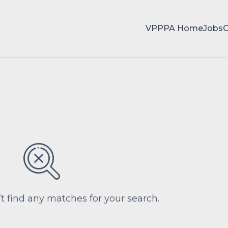
VPPPA Home
Jobs
’t find any matches for your search.