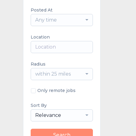
Posted At
Any time
Location
Radius
within 25 miles
Only remote jobs
Sort By
Relevance
Search