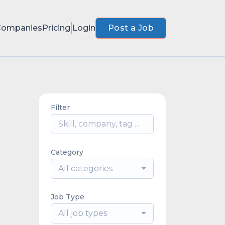
Companies
Pricing
Login
Post a Job
Filter
Category
All categories
Job Type
All job types