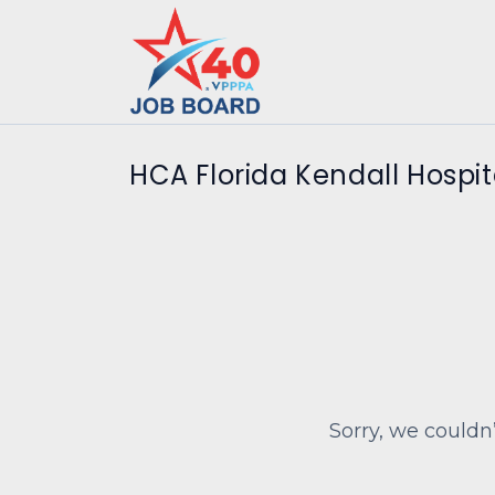
HCA Florida Kendall Hospit
Sorry, we couldn