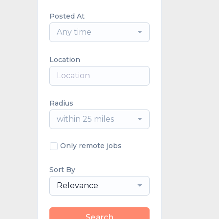
Posted At
Any time
Location
Radius
within 25 miles
Only remote jobs
Sort By
Relevance
Search