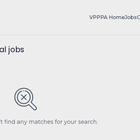
VPPPA Home
Jobs
al jobs
’t find any matches for your search.