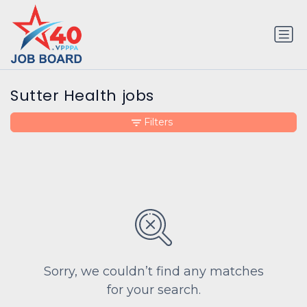
Sutter Health jobs
Filters
Sorry, we couldn’t find any matches
for your search.