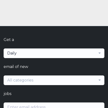
Get a
Daily
email of new
All categories
jobs