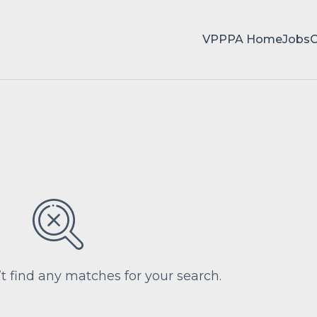
VPPPA Home
Jobs
’t find any matches for your search.