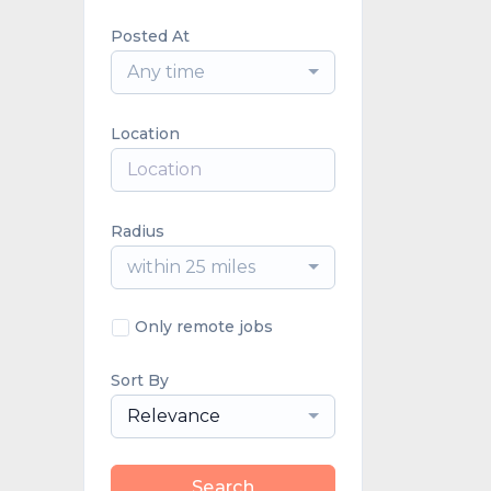
Posted At
Any time
Location
Radius
within 25 miles
Only remote jobs
Sort By
Relevance
Search