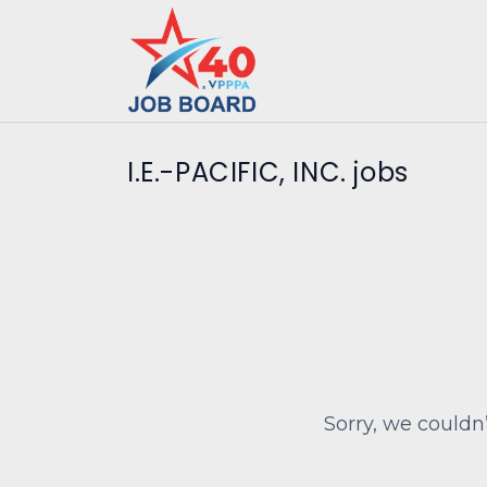
I.E.-PACIFIC, INC. jobs
Sorry, we couldn