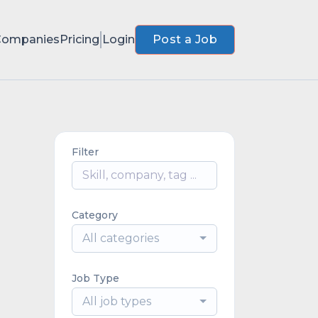
Companies
Pricing
Login
Post a Job
Filter
Category
All categories
Job Type
All job types