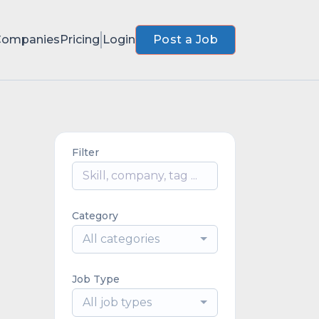
Companies
Pricing
Login
Post a Job
Filter
Category
All categories
Job Type
All job types