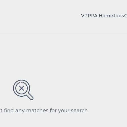
VPPPA Home
Jobs
’t find any matches for your search.