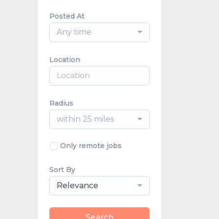
Posted At
Any time
Location
Radius
within 25 miles
Only remote jobs
Sort By
Relevance
Search