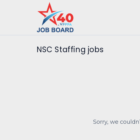
NSC Staffing jobs
Sorry, we couldn