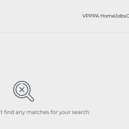
VPPPA Home
Jobs
’t find any matches for your search.