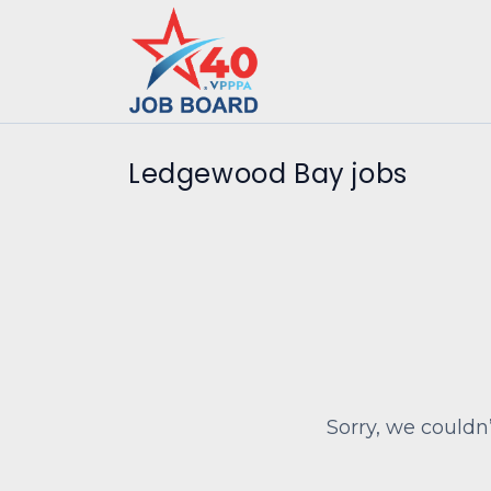
Ledgewood Bay jobs
Sorry, we couldn