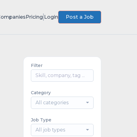
Companies
Pricing
Login
Post a Job
Filter
Category
All categories
Job Type
All job types