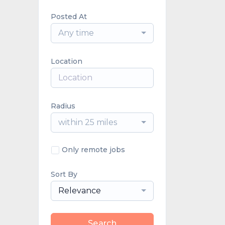
Posted At
Any time
Location
Radius
within 25 miles
Only remote jobs
Sort By
Relevance
Search