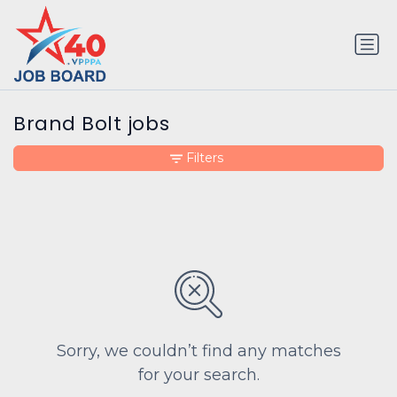
Brand Bolt jobs
Filters
Sorry, we couldn’t find any matches
for your search.