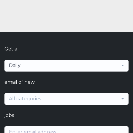
Get a
Daily
email of new
All categories
jobs