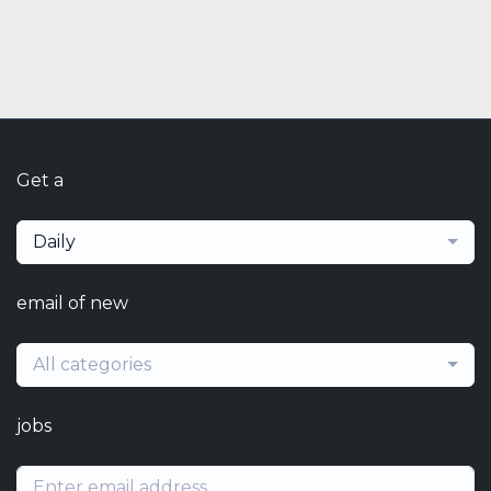
Get a
Daily
email of new
All categories
jobs