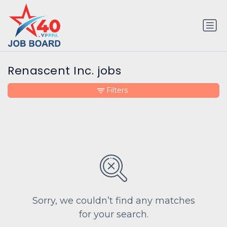
Renascent Inc. jobs
Filters
Sorry, we couldn’t find any matches
for your search.