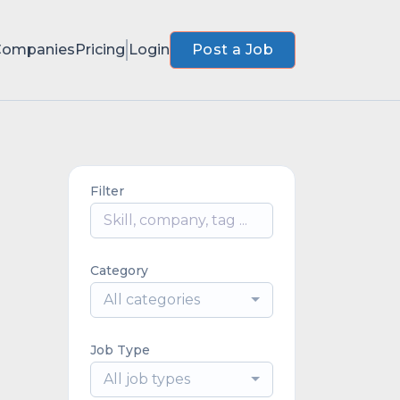
Companies
Pricing
Login
Post a Job
Filter
Category
All categories
Job Type
All job types