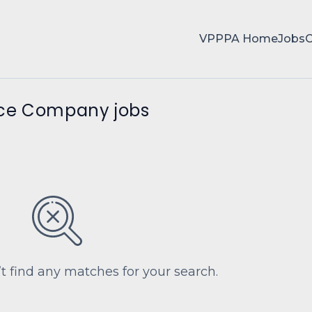
VPPPA Home
Jobs
nce Company jobs
’t find any matches for your search.