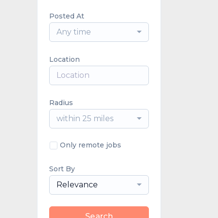
Posted At
Any time
Location
Radius
within 25 miles
Only remote jobs
Sort By
Relevance
Search