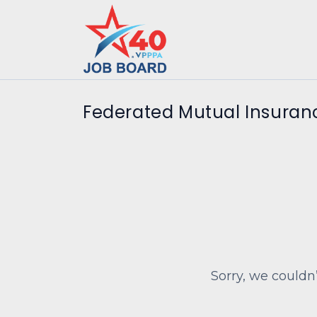
Federated Mutual Insura
Sorry, we couldn