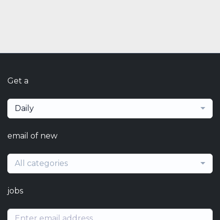
Get a
Daily
email of new
All categories
jobs