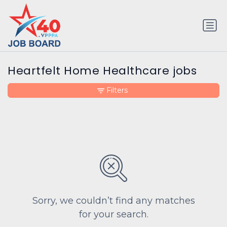
Heartfelt Home Healthcare jobs
Filters
Sorry, we couldn’t find any matches
for your search.