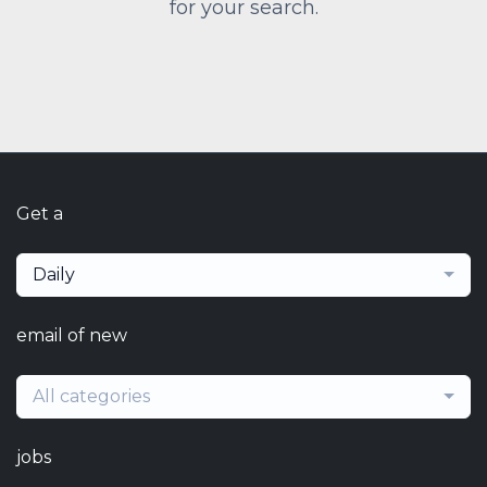
for your search.
Get a
Daily
email of new
All categories
jobs