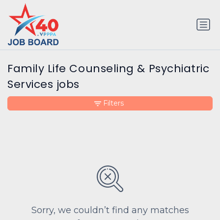
Family Life Counseling & Psychiatric
Services jobs
Filters
Sorry, we couldn’t find any matches