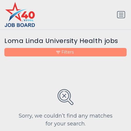
Loma Linda University Health jobs
Filters
Sorry, we couldn’t find any matches
for your search.