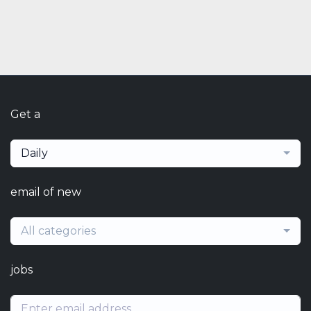
Get a
Daily
email of new
All categories
jobs