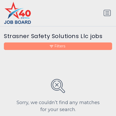
Strasner Safety Solutions Llc jobs
Filters
Sorry, we couldn’t find any matches
for your search.