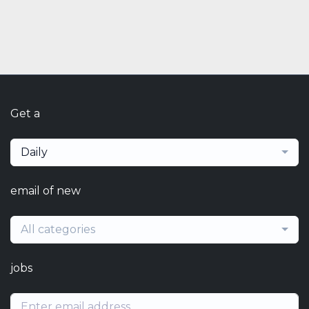
Get a
Daily
email of new
All categories
jobs