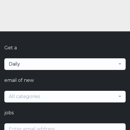
Get a
Daily
email of new
All categories
jobs