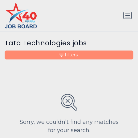
Tata Technologies jobs
Filters
Sorry, we couldn’t find any matches
for your search.