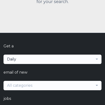
for your search.
Get a
Daily
email of new
All categories
jobs