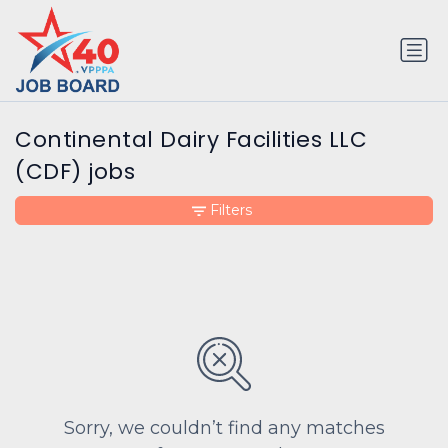
Continental Dairy Facilities LLC
(CDF) jobs
Filters
Sorry, we couldn’t find any matches