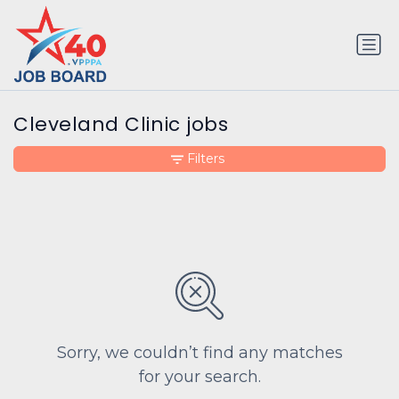
Cleveland Clinic jobs
Filters
Sorry, we couldn’t find any matches
for your search.