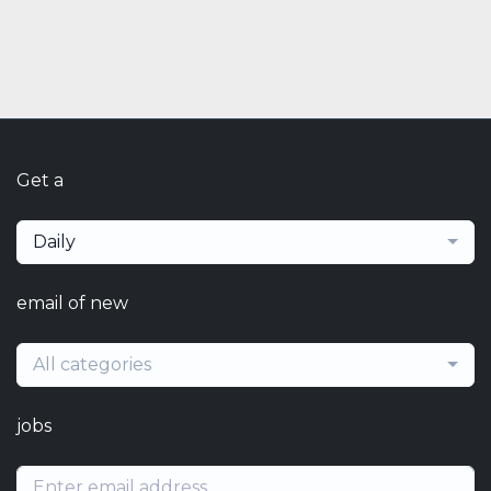
Get a
Daily
email of new
All categories
jobs