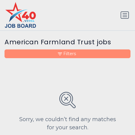
American Farmland Trust jobs
Filters
Sorry, we couldn’t find any matches
for your search.