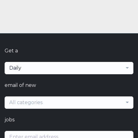
Get a
Daily
email of new
All categories
jobs