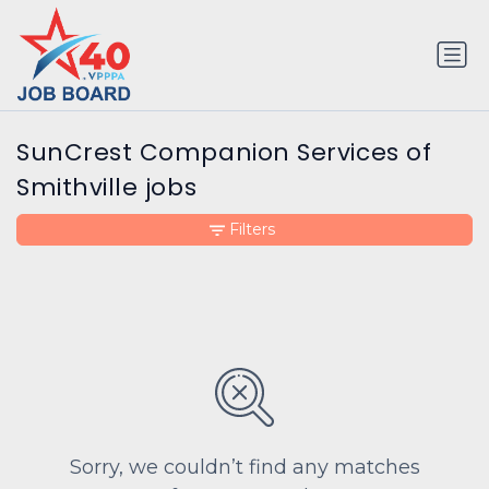
SunCrest Companion Services of
Smithville jobs
Filters
Sorry, we couldn’t find any matches