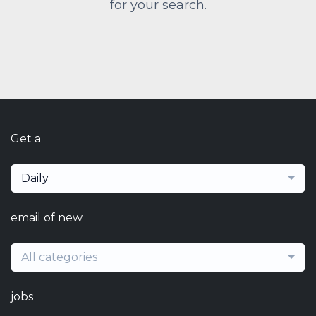
for your search.
Get a
Daily
email of new
All categories
jobs