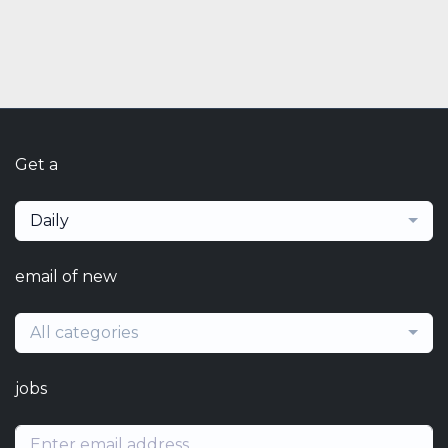
Get a
Daily
email of new
All categories
jobs