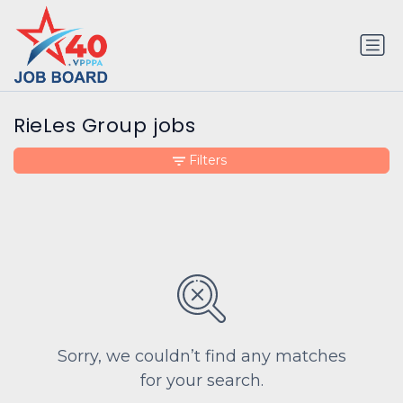
RieLes Group jobs
Filters
Sorry, we couldn’t find any matches
for your search.