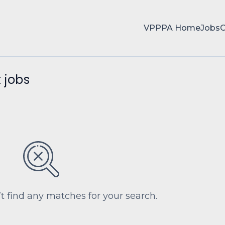
VPPPA Home
Jobs
 jobs
’t find any matches for your search.