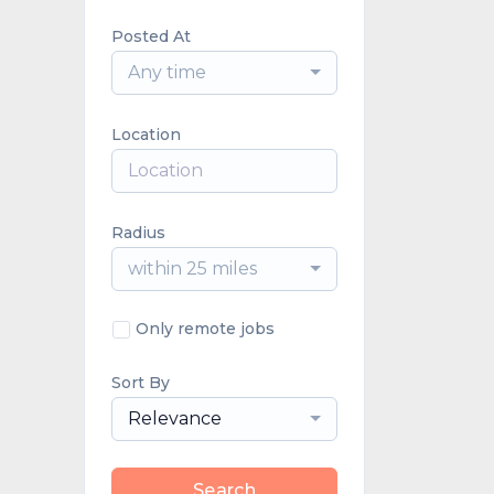
Posted At
Any time
Location
Radius
within 25 miles
Only remote jobs
Sort By
Relevance
Search