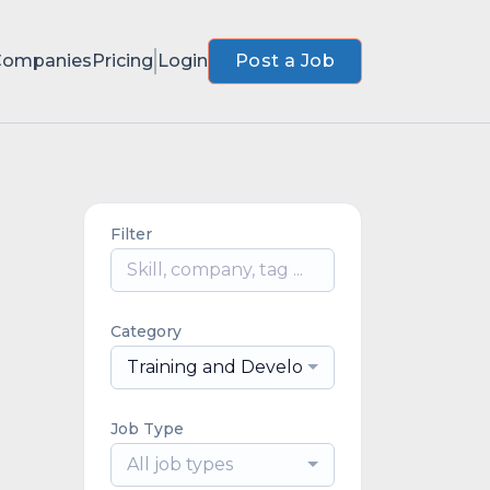
Companies
Pricing
Login
Post a Job
Filter
Category
Training and Development
Job Type
All job types