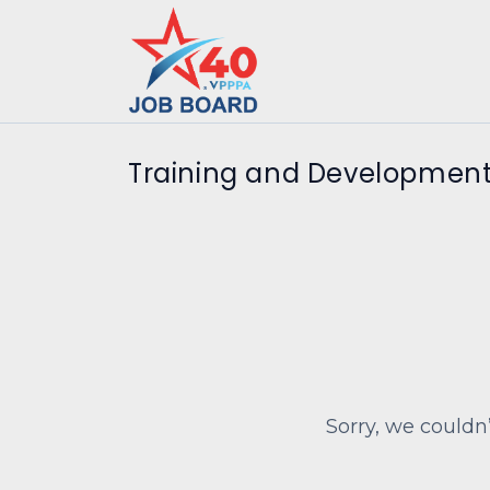
Training and Development
Sorry, we couldn