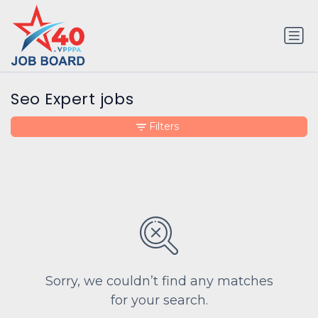
Seo Expert jobs
Filters
Sorry, we couldn’t find any matches
for your search.