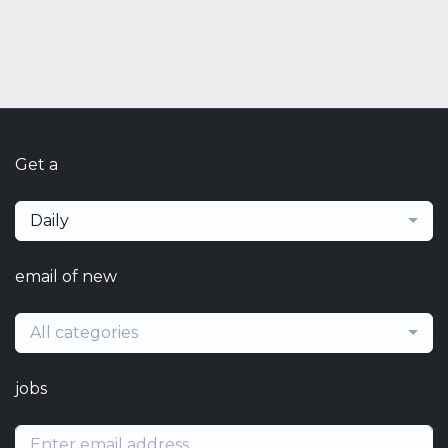
Get a
Daily
email of new
All categories
jobs