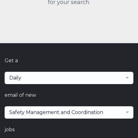
for your search.
Get a
Daily
email of new
Safety Management and Coordination
jobs