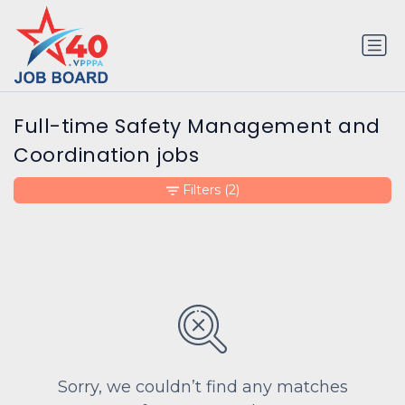
Full-time Safety Management and
Coordination jobs
Filters
(2)
Sorry, we couldn’t find any matches