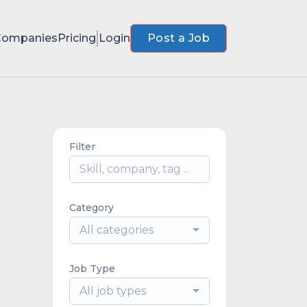
Companies
Pricing
Login
Post a Job
Filter
Category
All categories
Job Type
All job types