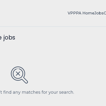
VPPPA Home
Jobs
 jobs
’t find any matches for your search.