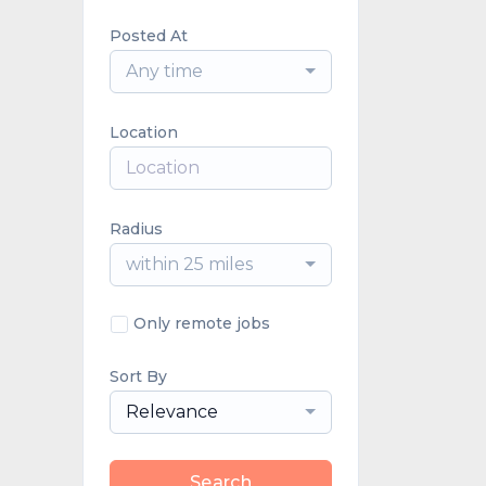
Posted At
Any time
Location
Radius
within 25 miles
Only remote jobs
Sort By
Relevance
Search