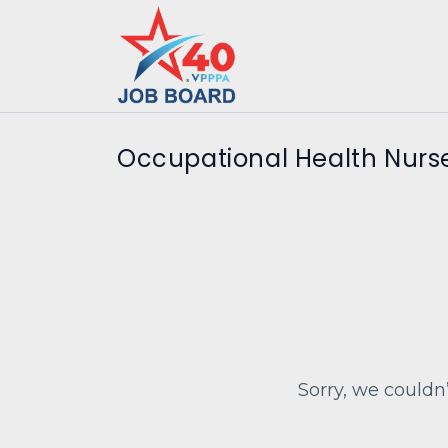
Occupational Health Nurse
Sorry, we couldn