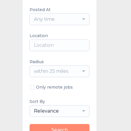
Posted At
Any time
Location
Radius
within 25 miles
Only remote jobs
Sort By
Relevance
Search