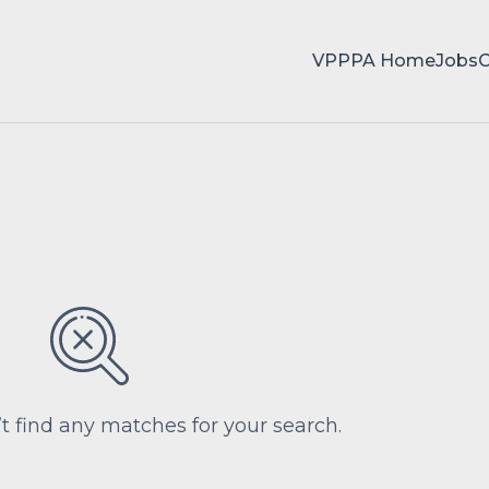
VPPPA Home
Jobs
’t find any matches for your search.