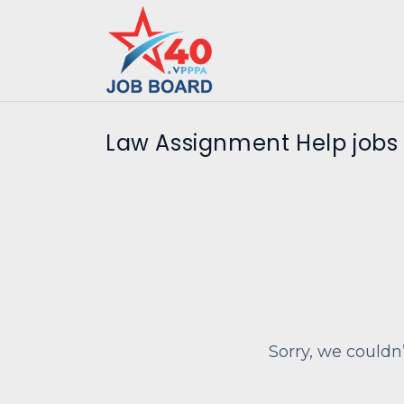
Law Assignment Help jobs
Sorry, we couldn