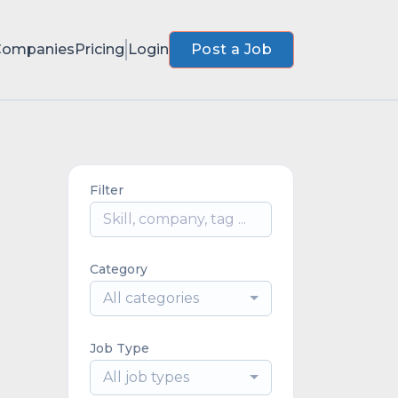
Companies
Pricing
Login
Post a Job
Filter
Category
All categories
Job Type
All job types