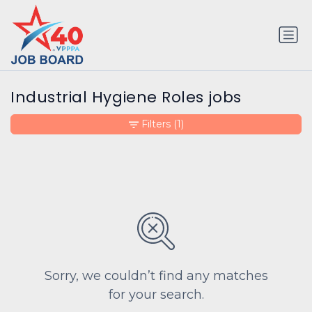
Industrial Hygiene Roles jobs
Filters
(1)
Sorry, we couldn’t find any matches
for your search.