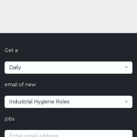
Get a
Daily
email of new
Industrial Hygiene Roles
jobs