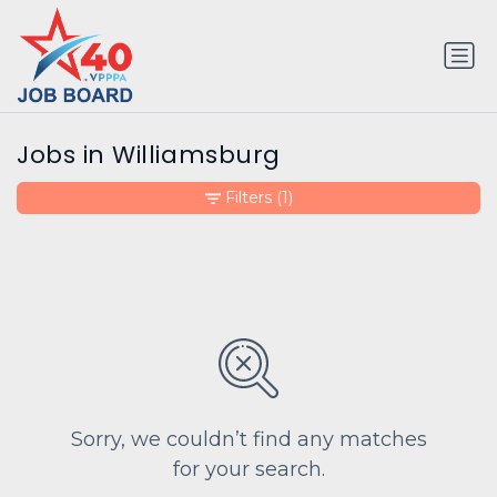
Jobs in Williamsburg
Filters
(1)
Sorry, we couldn’t find any matches
for your search.