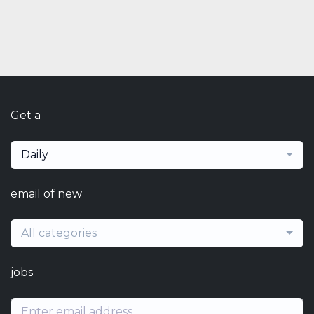
Get a
Daily
email of new
All categories
jobs