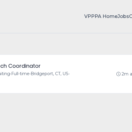
VPPPA Home
Jobs
rch Coordinator
iting
•
Full-time
•
Bridgeport, CT, US
•
2m 