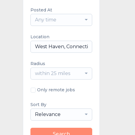
Posted At
Any time
Location
Radius
within 25 miles
Only remote jobs
Sort By
Relevance
Search