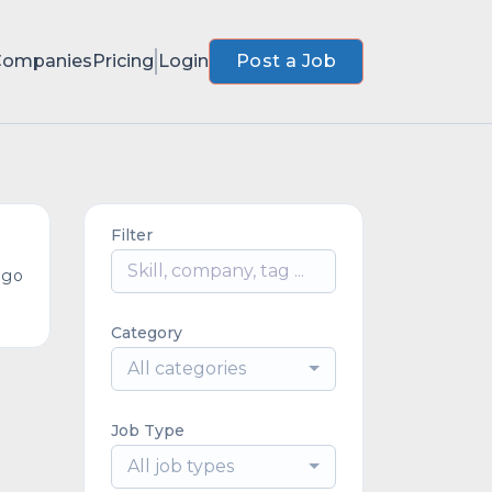
Companies
Pricing
Login
Post a Job
Filter
ago
Category
All categories
Job Type
All job types