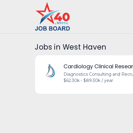
Jobs in West Haven
Cardiology Clinical Resea
Diagnostics Consulting and Recru
$62.30k - $89.30k / year