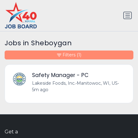
Jobs in Sheboygan
Filters
(1)
Safety Manager - PC
Lakeside Foods, Inc.
•
Manitowoc, WI, US
•
5m ago
Get a