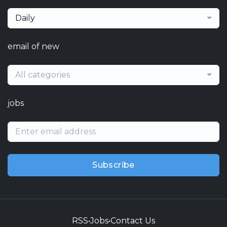
Daily
email of new
All categories
jobs
Subscribe
RSS
•
Jobs
•
Contact Us