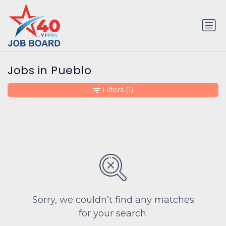
Jobs in Pueblo
Filters
(1)
Sorry, we couldn’t find any matches
for your search.