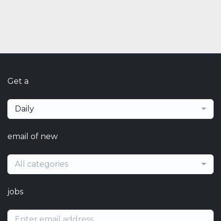
Get a
Daily
email of new
All categories
jobs