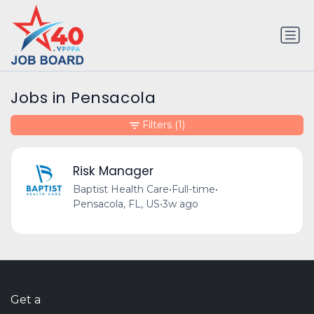
Jobs in Pensacola
Filters
(1)
Risk Manager
Baptist Health Care
•
Full-time
•
Pensacola, FL, US
•
3w ago
Get a