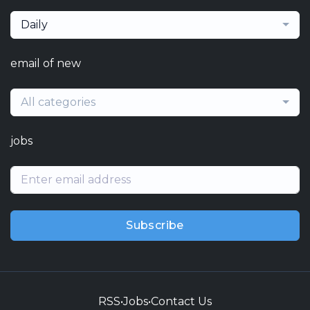
Daily
email of new
All categories
jobs
Subscribe
RSS
•
Jobs
•
Contact Us