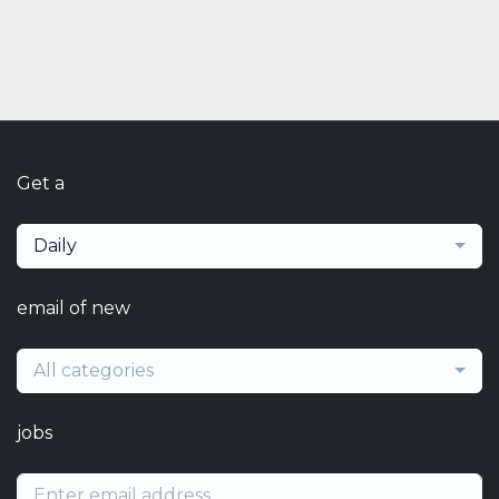
Get a
Daily
email of new
All categories
jobs