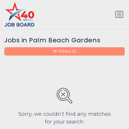
Jobs in Palm Beach Gardens
Filters
(1)
Sorry, we couldn’t find any matches
for your search.