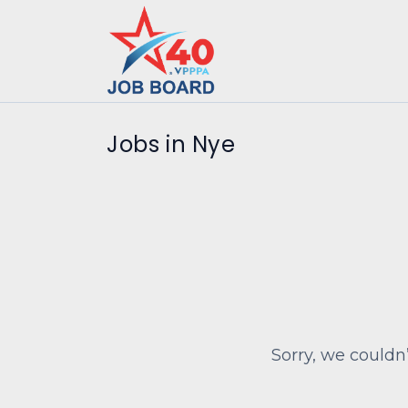
Jobs in Nye
Sorry, we couldn