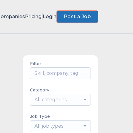
Companies
Pricing
Login
Post a Job
Filter
Category
All categories
Job Type
All job types