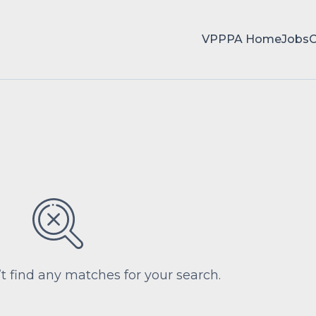
VPPPA Home
Jobs
’t find any matches for your search.