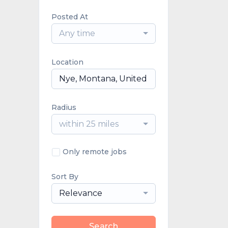
Posted At
Any time
Location
Radius
within 25 miles
Only remote jobs
Sort By
Relevance
Search