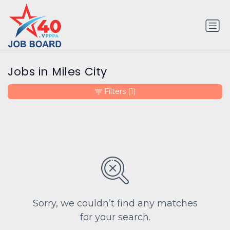
Jobs in Miles City
Filters
(1)
Sorry, we couldn’t find any matches
for your search.