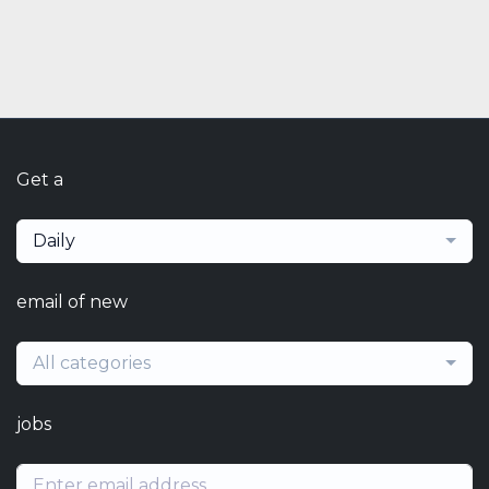
Get a
Daily
email of new
All categories
jobs